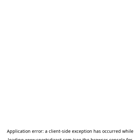
Application error: a
client
-side exception has occurred while
loading
www.sportsdirect.com
(see the
browser console
for