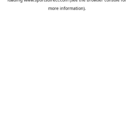
more information).