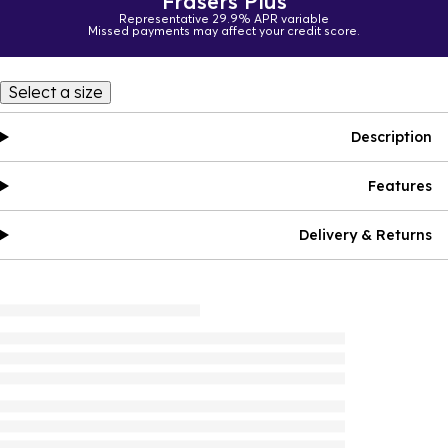
Frasers Plus
Representative 29.9% APR variable
Missed payments may affect your credit score.
Select a size
Description
Features
Delivery & Returns