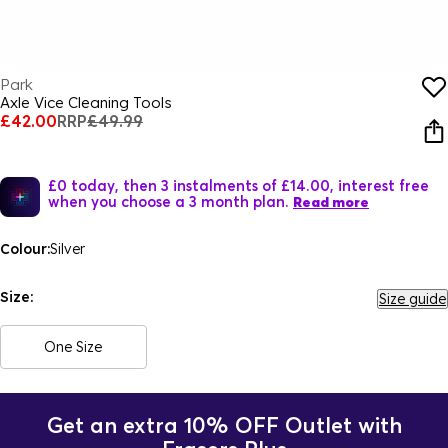
Park
Axle Vice Cleaning Tools
£42.00
RRP
£49.99
£0 today, then 3 instalments of £14.00, interest free
when you choose a 3 month plan.
Read more
Colour:
Silver
Size:
Size guide
One Size
Get an extra 10% OFF Outlet with