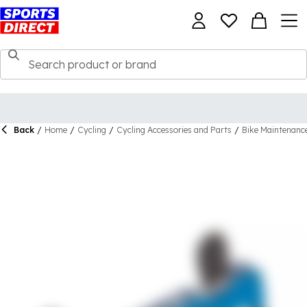
Back
/
Home
/
Cycling
/
Cycling Accessories and Parts
/
Bike Maintenanc