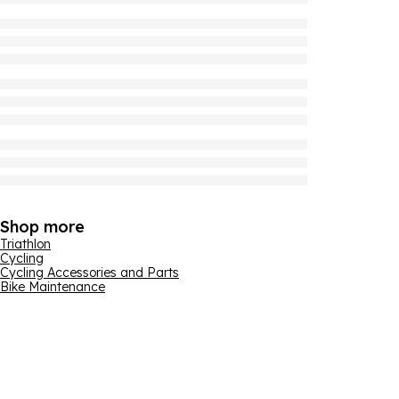
Shop more
Triathlon
Cycling
Cycling Accessories and Parts
Bike Maintenance