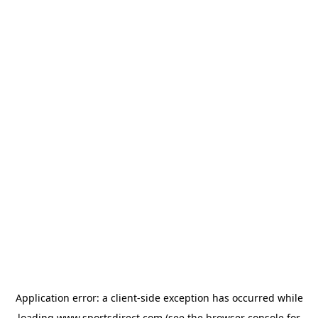
Application error: a
client
-side exception has occurred while
loading
www.sportsdirect.com
(see the
browser console
for