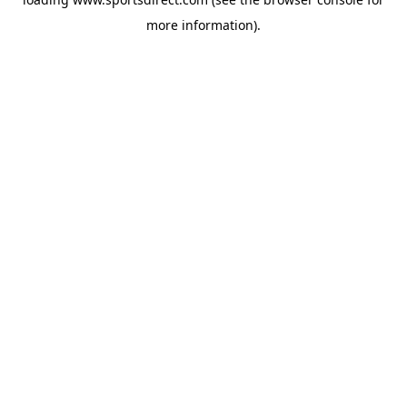
more information).