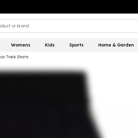
Womens
Kids
Sports
Home & Garden
sic Track Shorts