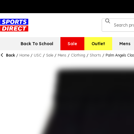
Back To School
Sale
Outlet
Mens
Back
/
Home
/
USC
/
Sale
/
Mens
/
Clothing
/
Shorts
/
Palm Angels Clas