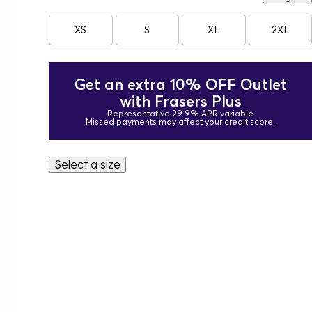
XS
S
XL
2XL
Get an extra 10% OFF Outlet
with Frasers Plus
Representative 29.9% APR variable
Missed payments may affect your credit score.
Select a size