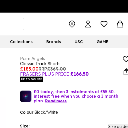
Collections
Brands
USC
GAME
Palm Angels
Classic Track Shorts
£185.00
RRP
£369.00
FRASERS PLUS PRICE
£166.50
UP TO 50% OFF
£0 today, then 3 instalments of £55.50,
interest free when you choose a 3 month
plan.
Read more
Colour:
Black/White
Size:
Size guide