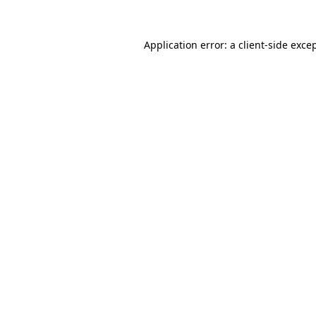
Application error: a
client
-side exce