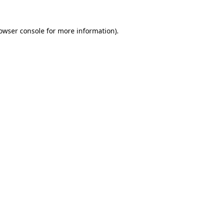
owser console
for more information).