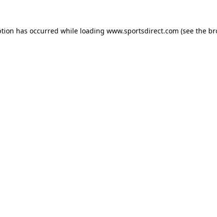
ption has occurred while loading
www.sportsdirect.com
(see the
br