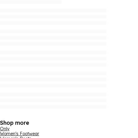
Shop more
Only
Women's Footwear