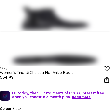
Only
Women's Tina 13 Chelsea Flat Ankle Boots
£54.99
£0 today, then 3 instalments of £18.33, interest free
when you choose a 3 month plan.
Read more
Colour:
Black