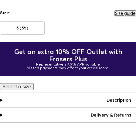
Size:
Size guide
3 (36)
Get an extra 10% OFF Outlet with
Frasers Plus
Representative 29.9% APR variable
Missed payments may affect your credit score.
Select a size
Description
Delivery & Returns