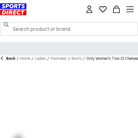
Back
/
Home
/
Ladies
/
Footwear
/
Boots
/
Only Women's Tina 13 Chelsea