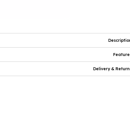
Descriptio
Feature
Delivery & Return