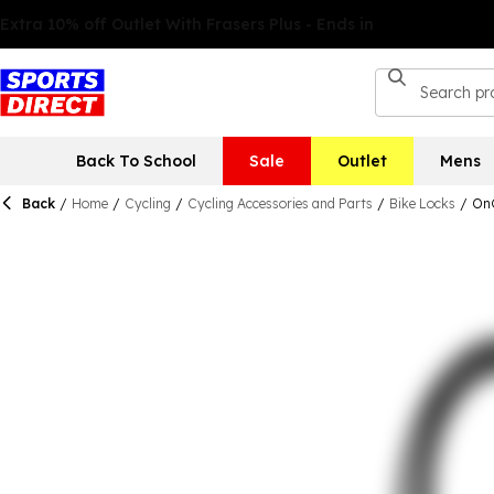
Back To School
Sale
Outlet
Mens
Back
/
Home
/
Cycling
/
Cycling Accessories and Parts
/
Bike Locks
/
OnG