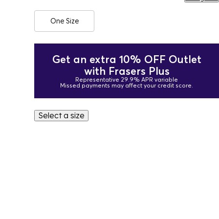
One Size
Get an extra 10% OFF Outlet
with Frasers Plus
Representative 29.9% APR variable
Missed payments may affect your credit score.
Select a size