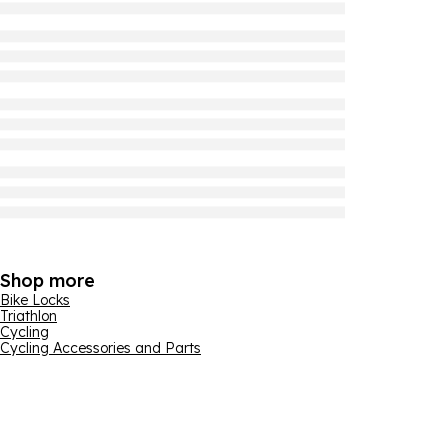
Shop more
Bike Locks
Triathlon
Cycling
Cycling Accessories and Parts