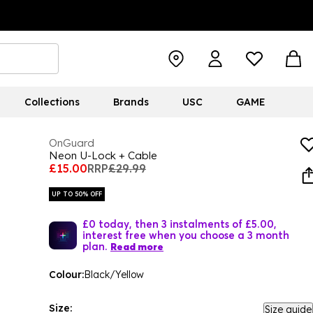
Collections
Brands
USC
GAME
OnGuard
Neon U-Lock + Cable
£15.00
RRP
£29.99
UP TO 50% OFF
£0 today, then 3 instalments of £5.00,
interest free when you choose a 3 month
plan.
Read more
Colour:
Black/Yellow
Size:
Size guide