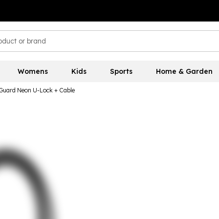
Womens
Kids
Sports
Home & Garden
uard Neon U-Lock + Cable