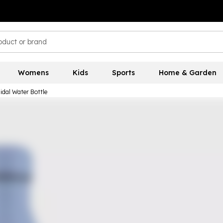
Womens
Kids
Sports
Home & Garden
idal Water Bottle