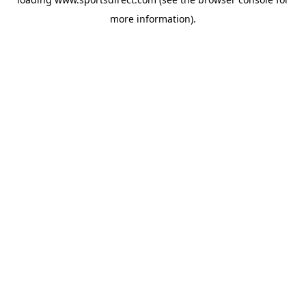
more information).