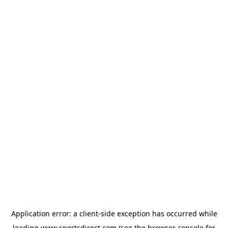
Application error: a
client
-side exception has occurred while
loading
www.sportsdirect.com
(see the
browser console
for