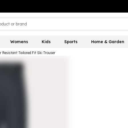
Womens
Kids
Sports
Home & Garden
 Resistant Tailored Fit Ski Trouser