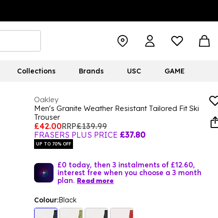
Collections
Brands
USC
GAME
Oakley
Men's Granite Weather Resistant Tailored Fit Ski
Trouser
£42.00
RRP
£139.99
FRASERS PLUS PRICE
£37.80
UP TO 70% OFF
£0 today, then 3 instalments of £12.60,
interest free when you choose a 3 month
plan.
Read more
Colour:
Black