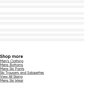
Shop more
Men's Clothing
Mens Bottoms
Mens Ski Pants
Ski Trousers and Salopettes
View All Skiing
Mens Ski Wear