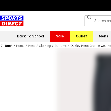
Back To School
Sale
Outlet
Mens
Back
/
Home
/
Mens
/
Clothing
/
Bottoms
/
Oakley Men's Granite Weather