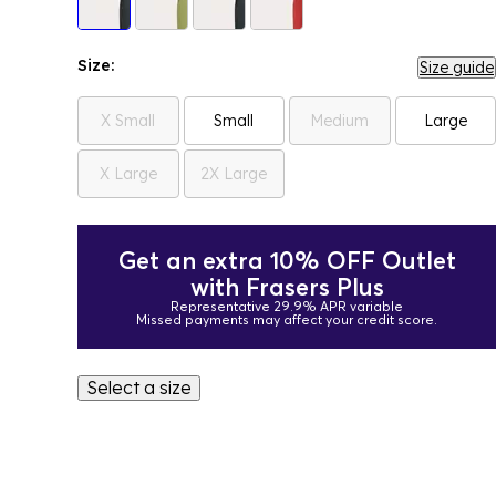
Size:
Size guide
X Small
Small
Medium
Large
X Large
2X Large
Get an extra 10% OFF Outlet
with Frasers Plus
Representative 29.9% APR variable
Missed payments may affect your credit score.
Select a size