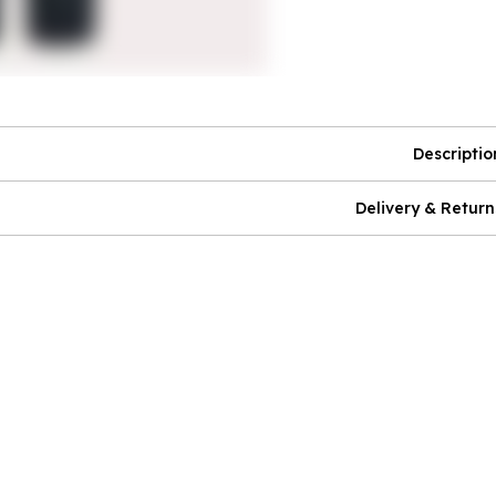
Descriptio
Delivery & Return