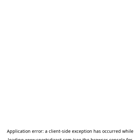
Application error: a
client
-side exception has occurred while
loading
www.sportsdirect.com
(see the
browser console
for