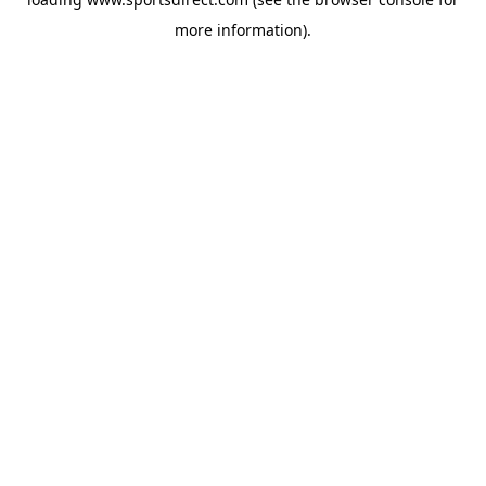
more information).