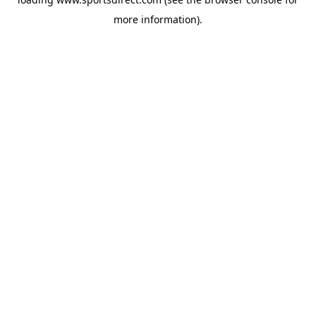
more information).