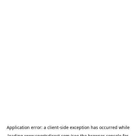
Application error: a
client
-side exception has occurred while
loading
www.sportsdirect.com
(see the
browser console
for