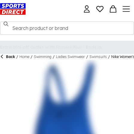
Back
/
Home
/
Swimming
/
Ladies Swimwear
/
Swimsuits
/
Nike Women's