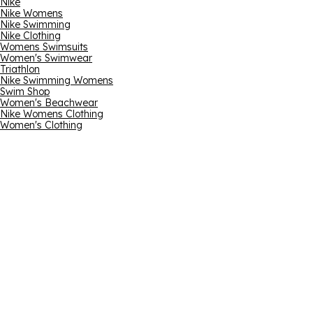
Nike
Nike Womens
Nike Swimming
Nike Clothing
Womens Swimsuits
Women's Swimwear
Triathlon
Nike Swimming Womens
Swim Shop
Women's Beachwear
Nike Womens Clothing
Women's Clothing