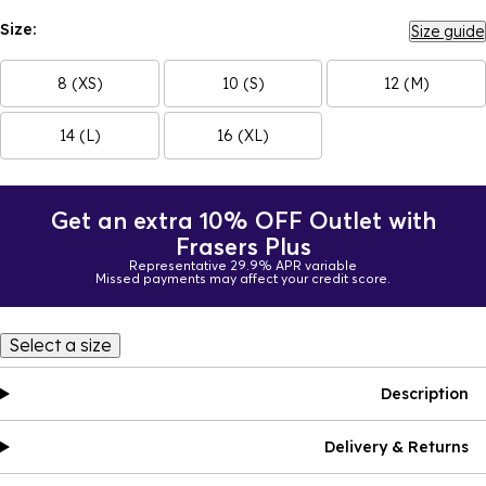
Size:
Size guide
8 (XS)
10 (S)
12 (M)
14 (L)
16 (XL)
Get an extra 10% OFF Outlet with
Frasers Plus
Representative 29.9% APR variable
Missed payments may affect your credit score.
Select a size
Description
Delivery & Returns