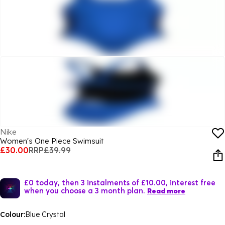
Nike
Women's One Piece Swimsuit
£30.00
RRP
£39.99
£0 today, then 3 instalments of £10.00, interest free
when you choose a 3 month plan.
Read more
Colour:
Blue Crystal