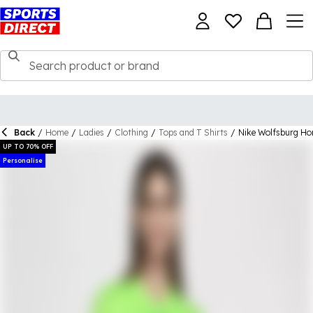
Back
/
Home
/
Ladies
/
Clothing
/
Tops and T Shirts
/
Nike Wolfsburg H
UP TO 70% OFF
Personalise