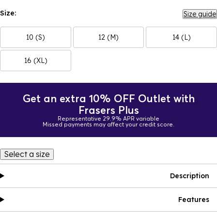
Size:
Size guide
10 (S)
12 (M)
14 (L)
16 (XL)
Get an extra 10% OFF Outlet with
Frasers Plus
Representative 29.9% APR variable
Missed payments may affect your credit score.
Select a size
Description
Features