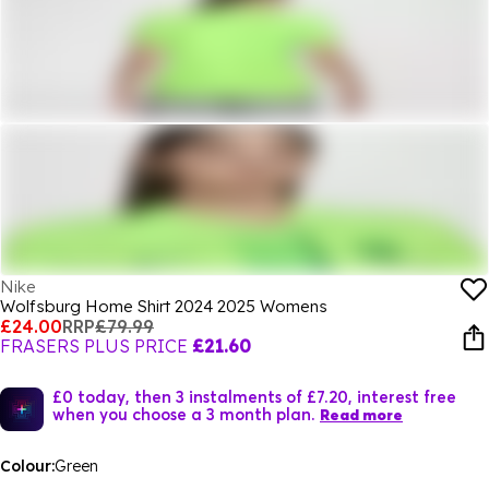
Nike
Wolfsburg Home Shirt 2024 2025 Womens
£24.00
RRP
£79.99
FRASERS PLUS PRICE
£21.60
£0 today, then 3 instalments of £7.20, interest free
when you choose a 3 month plan.
Read more
Colour:
Green