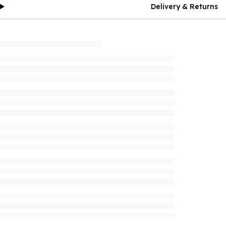
Delivery & Returns