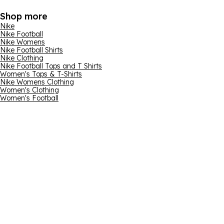
Shop more
Nike
Nike Football
Nike Womens
Nike Football Shirts
Nike Clothing
Nike Football Tops and T Shirts
Women's Tops & T-Shirts
Nike Womens Clothing
Women's Clothing
Women's Football