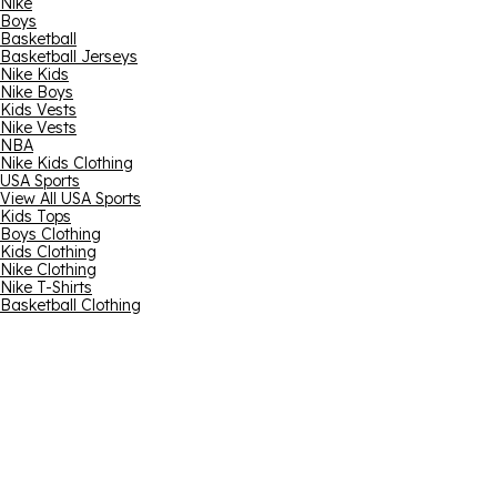
Nike
Boys
Basketball
Basketball Jerseys
Nike Kids
Nike Boys
Kids Vests
Nike Vests
NBA
Nike Kids Clothing
USA Sports
View All USA Sports
Kids Tops
Boys Clothing
Kids Clothing
Nike Clothing
Nike T-Shirts
Basketball Clothing