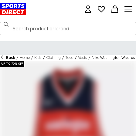
Back
/
Home
/
Kids
/
Clothing
/
Tops
/
Vests
/
Nike Washington Wizards 
UP TO 70% OFF