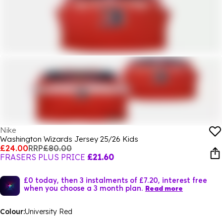
Nike
Washington Wizards Jersey 25/26 Kids
£24.00
RRP
£80.00
FRASERS PLUS PRICE
£21.60
£0 today, then 3 instalments of £7.20, interest free
when you choose a 3 month plan.
Read more
Colour:
University Red