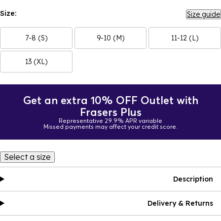
Size:
Size guide
7-8 (S)
9-10 (M)
11-12 (L)
13 (XL)
Get an extra 10% OFF Outlet with
Frasers Plus
Representative 29.9% APR variable
Missed payments may affect your credit score.
Select a size
Description
Delivery & Returns