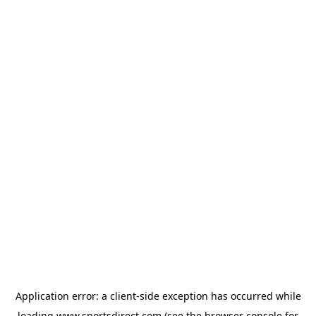
Application error: a
client
-side exception has occurred while
loading
www.sportsdirect.com
(see the
browser console
for