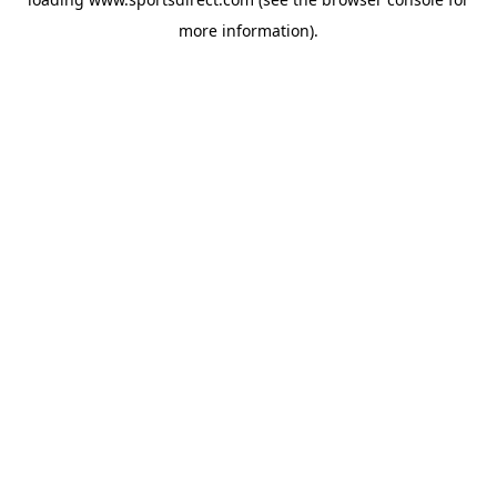
more information).