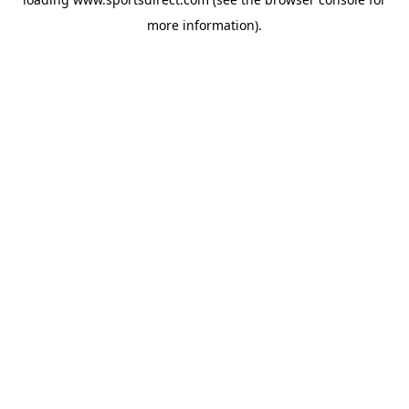
more information).