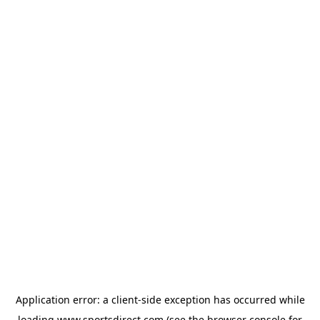
Application error: a
client
-side exception has occurred while
loading
www.sportsdirect.com
(see the
browser console
for