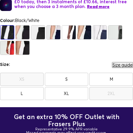
£0 today, then 3 instalments of £10.66, interest free
when you choose a 3 month plan.
Read more
Colour:
Black/White
Size:
Size guide
XS
S
M
L
XL
2XL
Get an extra 10% OFF Outlet with
Frasers Plus
Representative 29.9% APR variable
Missed payments may affect your credit score.