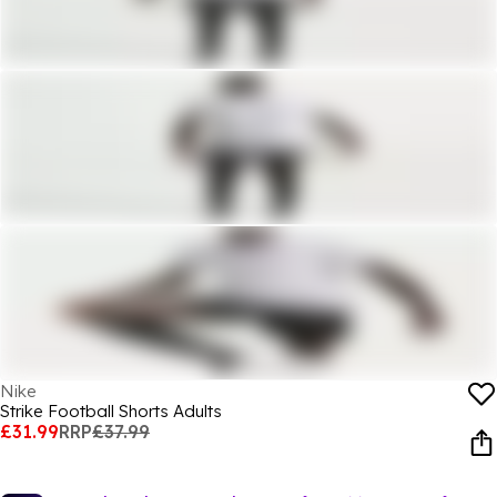
Nike
Strike Football Shorts Adults
£31.99
RRP
£37.99