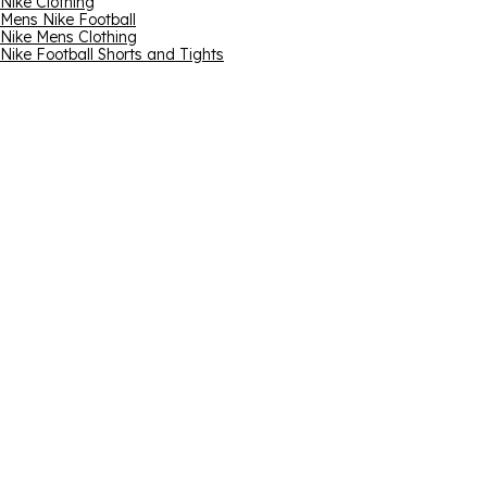
Nike Clothing
Mens Nike Football
Nike Mens Clothing
Nike Football Shorts and Tights