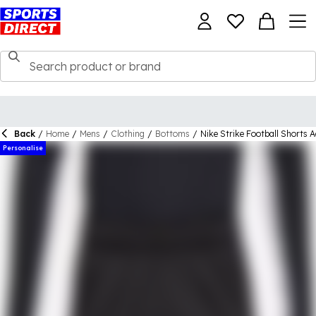
Back
/
Home
/
Mens
/
Clothing
/
Bottoms
/
Nike Strike Football Shorts A
Personalise