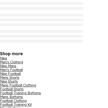
Shop more
Nike
Men's Clothing
Nike Mens
Men's Football
Nike Football
Mens Shorts
Nike Shorts
Mens Football Clothing
Football Shorts
Football Training Bottoms
Mens Bottoms
Football Clothing
Football Training Kit