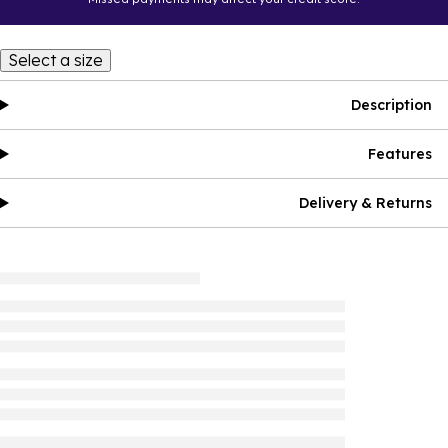
Select a size
Description
Features
Delivery & Returns