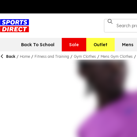
Back To School
Sale
Outlet
Mens
Back
/
Home
/
Fitness and Training
/
Gym Clothes
/
Mens Gym Clothes
/