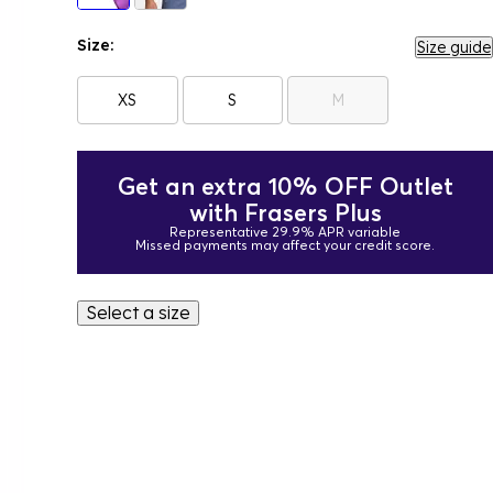
Size:
Size guide
XS
S
M
Get an extra 10% OFF Outlet
with Frasers Plus
Representative 29.9% APR variable
Missed payments may affect your credit score.
Select a size