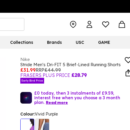
Collections
Brands
USC
GAME
Nike
Stride Men's Dri-FIT 5 Brief-Lined Running Shorts
£31.99
RRP
£44.99
FRASERS PLUS PRICE
£28.79
Early Bird Price
£0 today, then 3 instalments of £9.59,
interest free when you choose a 3 month
plan.
Read more
Colour:
Vivid Purple