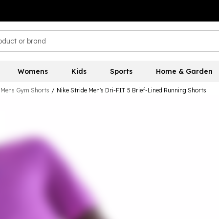
Womens
Kids
Sports
Home & Garden
Mens Gym Shorts
/
Nike Stride Men's Dri-FIT 5 Brief-Lined Running Shorts