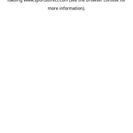
more information).