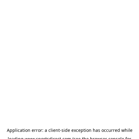
Application error: a
client
-side exception has occurred while
loading
www.sportsdirect.com
(see the
browser console
for