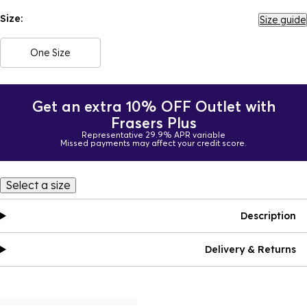
Size:
Size guide
One Size
Get an extra 10% OFF Outlet with
Frasers Plus
Representative 29.9% APR variable
Missed payments may affect your credit score.
Select a size
Description
Delivery & Returns