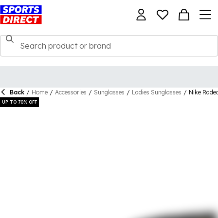
Back
/
Home
/
Accessories
/
Sunglasses
/
Ladies Sunglasses
/
Nike Rade
UP TO 70% OFF