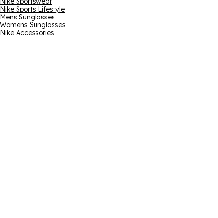
Nike Sportswear
Nike Sports Lifestyle
Mens Sunglasses
Womens Sunglasses
Nike Accessories