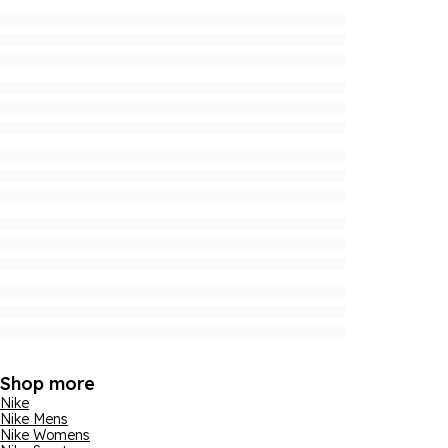
Shop more
Nike
Nike Mens
Nike Womens