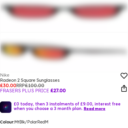
Nike
Radeon 2 Square Sunglasses
£30.00
RRP
£100.00
FRASERS PLUS PRICE
£27.00
£0 today, then 3 instalments of £9.00, interest free
when you choose a 3 month plan.
Read more
Colour:
MtBlk/PolarRedM