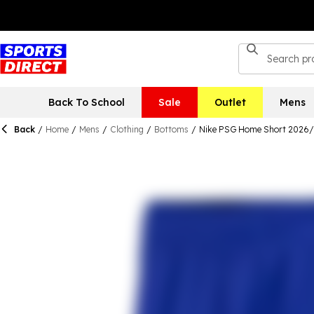
Back To School
Sale
Outlet
Mens
Back
/
Home
/
Mens
/
Clothing
/
Bottoms
/
Nike PSG Home Short 2026/