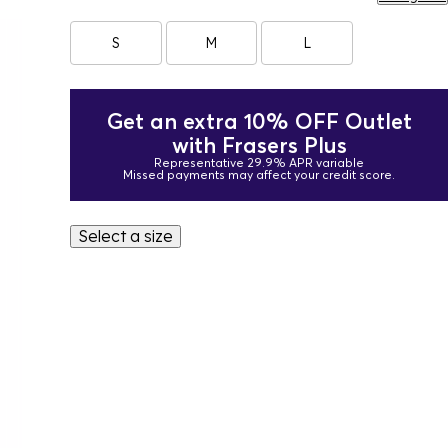
S
M
L
Get an extra 10% OFF Outlet
with Frasers Plus
Representative 29.9% APR variable
Missed payments may affect your credit score.
Select a size