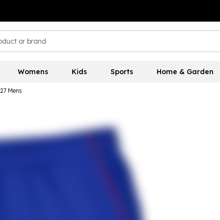
Womens
Kids
Sports
Home & Garden
27 Mens