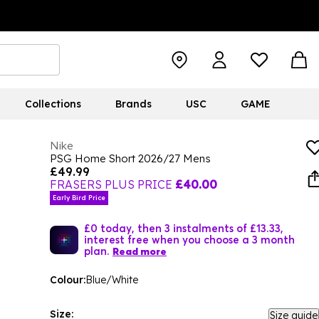
Collections
Brands
USC
GAME
Nike
PSG Home Short 2026/27 Mens
£49.99
FRASERS PLUS PRICE
£40.00
Early Bird Price
£0 today, then 3 instalments of £13.33,
interest free when you choose a 3 month
plan.
Read more
Colour:
Blue/White
Size:
Size guide