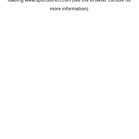
more information).