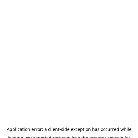
Application error: a
client
-side exception has occurred while
loading
www.sportsdirect.com
(see the
browser console
for