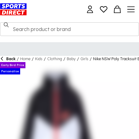
Back
/
Home
/
Kids
/
Clothing
/
Baby
/
Girls
/
Nike NSW Poly Tracksuit 
Early Bird Price
Personalise