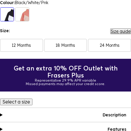
Colour:
Black/White/Pnk
Size:
Size guide
12 Months
18 Months
24 Months
Get an extra 10% OFF Outlet with
Frasers Plus
Representative 29.9% APR variable
Missed payments may affect your credit score.
Select a size
Description
Features