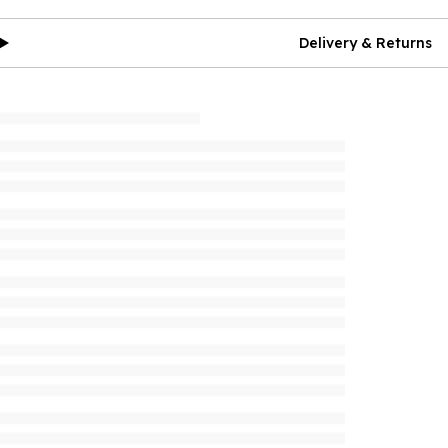
Delivery & Returns