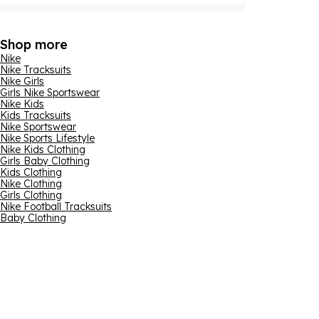
Shop more
Nike
Nike Tracksuits
Nike Girls
Girls Nike Sportswear
Nike Kids
Kids Tracksuits
Nike Sportswear
Nike Sports Lifestyle
Nike Kids Clothing
Girls Baby Clothing
Kids Clothing
Nike Clothing
Girls Clothing
Nike Football Tracksuits
Baby Clothing