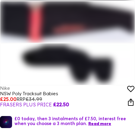
Nike
NSW Poly Tracksuit Babies
£25.00
RRP
£34.99
FRASERS PLUS PRICE
£22.50
£0 today, then 3 instalments of £7.50, interest free
when you choose a 3 month plan.
Read more