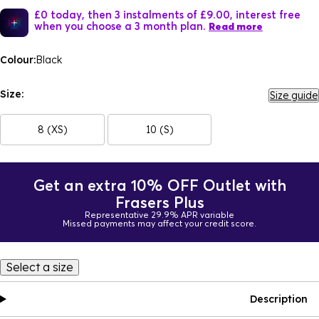
£0 today, then 3 instalments of £9.00, interest free
when you choose a 3 month plan.
Read more
Colour:
Black
Size:
Size guide
8 (XS)
10 (S)
Get an extra 10% OFF Outlet with
Frasers Plus
Representative 29.9% APR variable
Missed payments may affect your credit score.
Select a size
Description