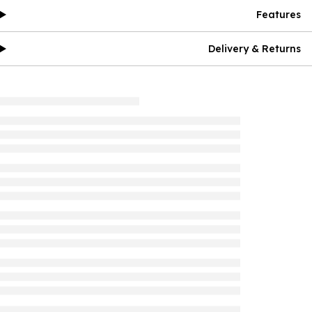
Features
Delivery & Returns