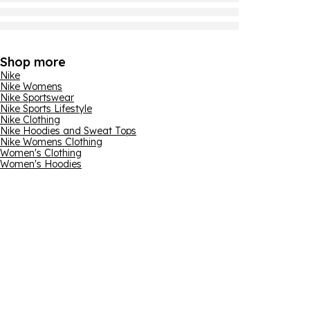
Shop more
Nike
Nike Womens
Nike Sportswear
Nike Sports Lifestyle
Nike Clothing
Nike Hoodies and Sweat Tops
Nike Womens Clothing
Women's Clothing
Women's Hoodies