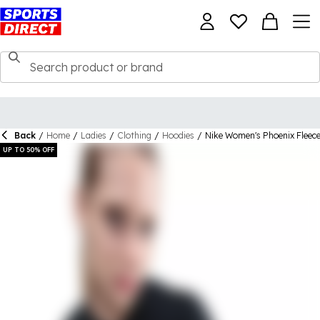
Back
/
Home
/
Ladies
/
Clothing
/
Hoodies
/
Nike Women's Phoenix Fleec
UP TO 50% OFF