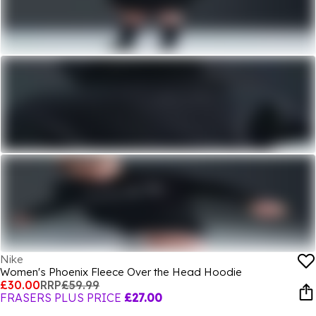
Nike
Women's Phoenix Fleece Over the Head Hoodie
£30.00
RRP
£59.99
FRASERS PLUS PRICE
£27.00