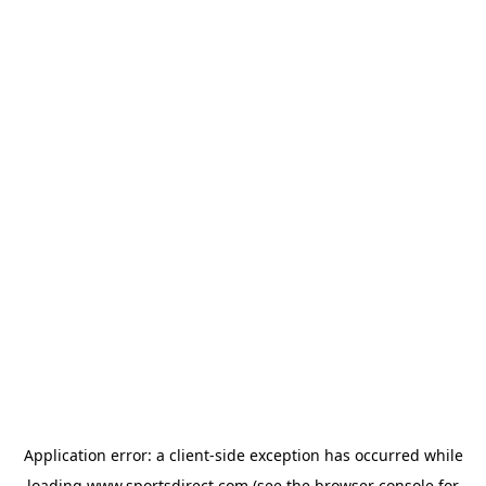
Application error: a
client
-side exception has occurred while
loading
www.sportsdirect.com
(see the
browser console
for