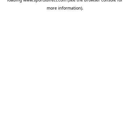
more information).