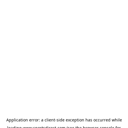
Application error: a
client
-side exception has occurred while
loading
www.sportsdirect.com
(see the
browser console
for