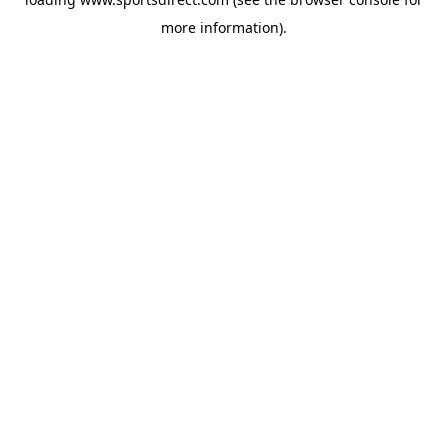
more information).