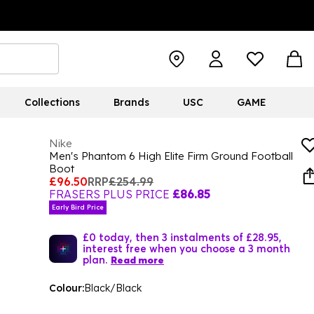
Collections
Brands
USC
GAME
Nike
Men's Phantom 6 High Elite Firm Ground Football
Boot
£96.50
RRP
£254.99
FRASERS PLUS PRICE
£86.85
Early Bird Price
£0 today, then 3 instalments of £28.95,
interest free when you choose a 3 month
plan.
Read more
Colour:
Black/Black