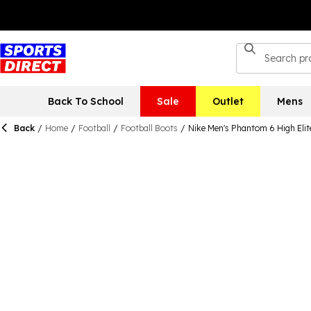
Back To School
Sale
Outlet
Mens
Back
/
Home
/
Football
/
Football Boots
/
Nike Men's Phantom 6 High Elit