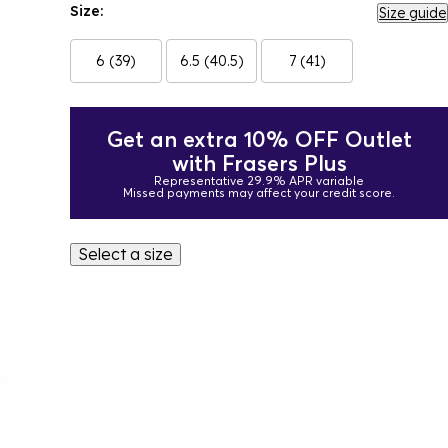
Size:
Size guide
6 (39)
6.5 (40.5)
7 (41)
Get an extra 10% OFF Outlet
with Frasers Plus
Representative 29.9% APR variable
Missed payments may affect your credit score.
Select a size