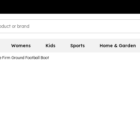
Womens
Kids
Sports
Home & Garden
e Firm Ground Football Boot