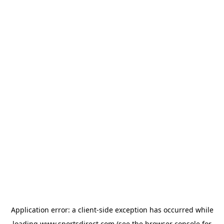
Application error: a
client
-side exception has occurred while
loading
www.sportsdirect.com
(see the
browser console
for