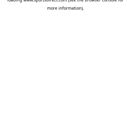
more information).