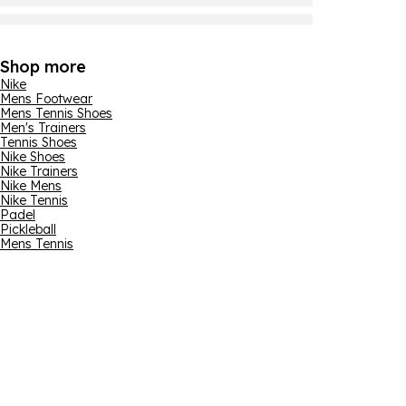
Shop more
Nike
Mens Footwear
Mens Tennis Shoes
Men's Trainers
Tennis Shoes
Nike Shoes
Nike Trainers
Nike Mens
Nike Tennis
Padel
Pickleball
Mens Tennis