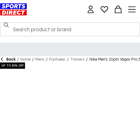
Back
/
Home
/
Mens
/
Footwear
/
Trainers
/
Nike Men's Zoom Vapor Pro 3
UP TO 50% OFF