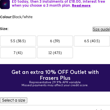
£0 today, then 3 instalments of £18.00, interest free
when you choose a 3 month plan.
Read more
Colour:
Black/White
Size:
Size guide
5.5 (38.5)
6 (39)
6.5 (40.5)
7 (41)
12 (47.5)
Get an extra 10% OFF Outlet with
Frasers Plus
Representative 29.9% APR variable
Missed payments may affect your credit score.
Select a size