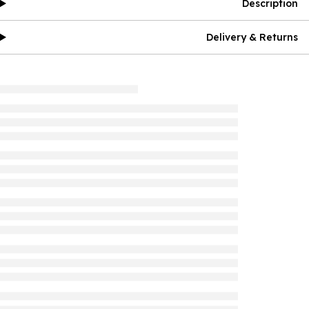
Description
Delivery & Returns