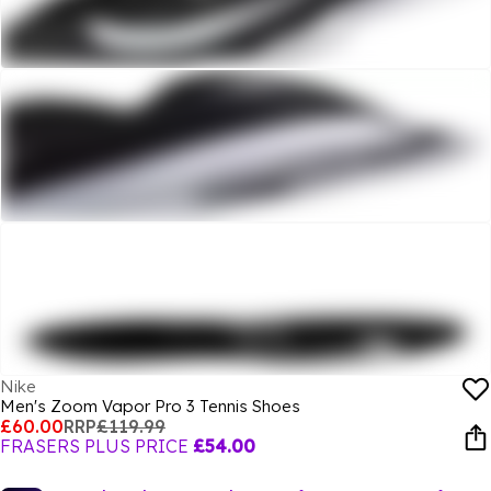
Nike
Men's Zoom Vapor Pro 3 Tennis Shoes
£60.00
RRP
£119.99
FRASERS PLUS PRICE
£54.00