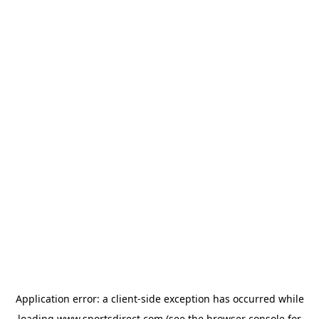
Application error: a
client
-side exception has occurred while
loading
www.sportsdirect.com
(see the
browser console
for