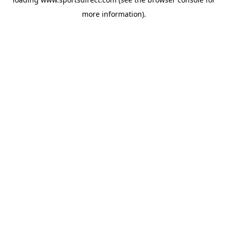
more information).