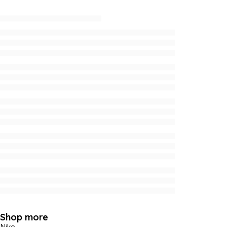
Shop more