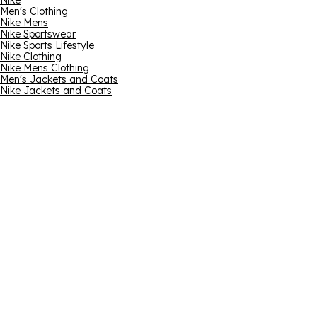
Nike
Men's Clothing
Nike Mens
Nike Sportswear
Nike Sports Lifestyle
Nike Clothing
Nike Mens Clothing
Men's Jackets and Coats
Nike Jackets and Coats