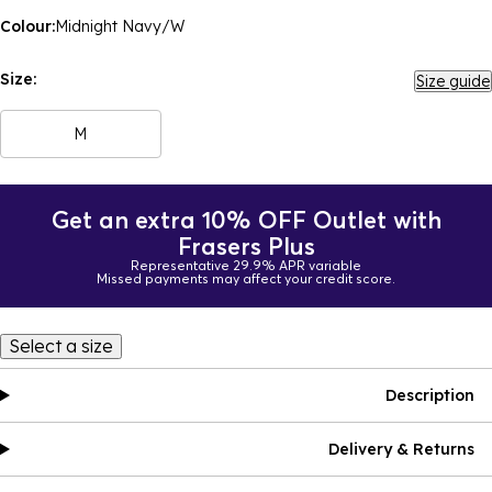
Colour:
Midnight Navy/W
Size:
Size guide
M
Get an extra 10% OFF Outlet with
Frasers Plus
Representative 29.9% APR variable
Missed payments may affect your credit score.
Select a size
Description
Delivery & Returns