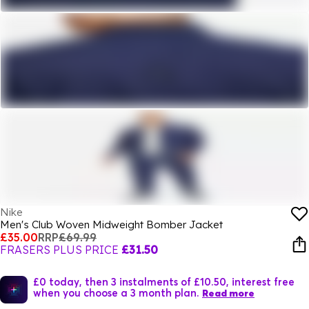
Nike
Men's Club Woven Midweight Bomber Jacket
£35.00
RRP
£69.99
FRASERS PLUS PRICE
£31.50
£0 today, then 3 instalments of £10.50, interest free
when you choose a 3 month plan.
Read more