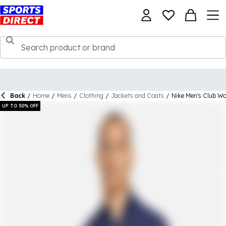
Back
/
Home
/
Mens
/
Clothing
/
Jackets and Coats
/
Nike Men's Club W
UP TO 50% OFF