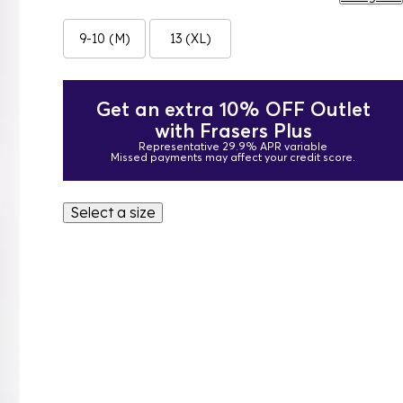
9-10 (M)
13 (XL)
Get an extra 10% OFF Outlet
with Frasers Plus
Representative 29.9% APR variable
Missed payments may affect your credit score.
Select a size