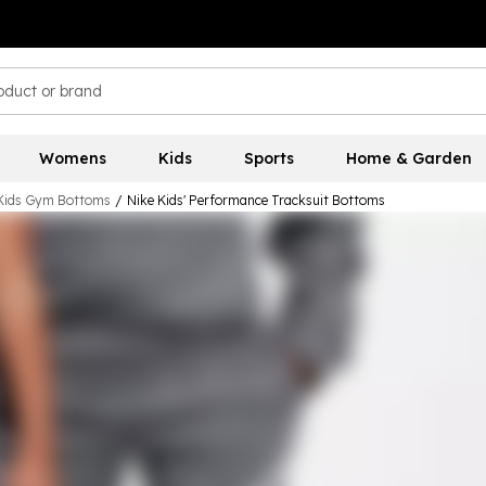
Womens
Kids
Sports
Home & Garden
Kids Gym Bottoms
/
Nike Kids' Performance Tracksuit Bottoms