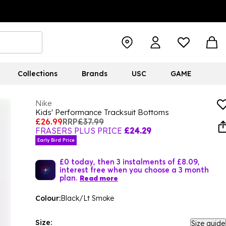
Collections
Brands
USC
GAME
Nike
Kids' Performance Tracksuit Bottoms
£26.99
RRP
£37.99
FRASERS PLUS PRICE
£24.29
Early Bird Price
£0 today, then 3 instalments of £8.09,
interest free when you choose a 3 month
plan.
Read more
Colour:
Black/Lt Smoke
Size:
Size guide