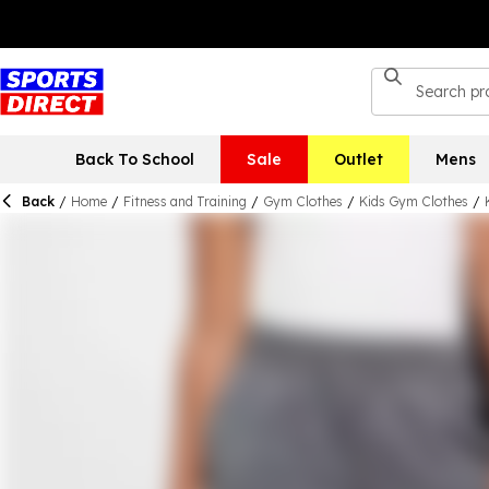
Back To School
Sale
Outlet
Mens
Back
/
Home
/
Fitness and Training
/
Gym Clothes
/
Kids Gym Clothes
/