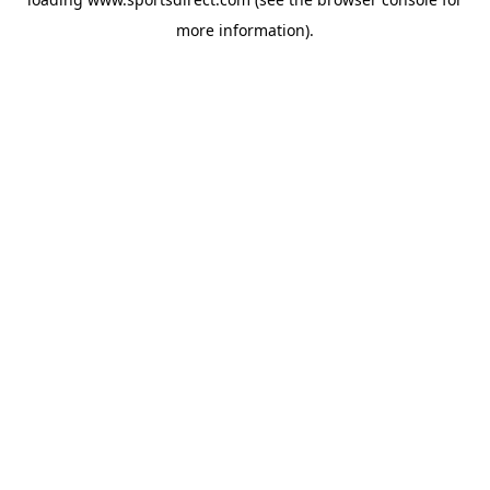
more information).