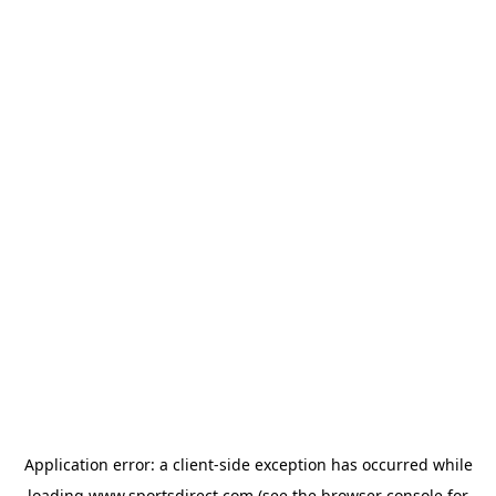
Application error: a
client
-side exception has occurred while
loading
www.sportsdirect.com
(see the
browser console
for