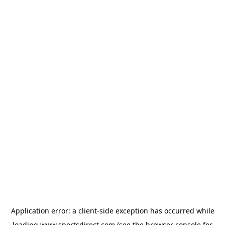
Application error: a
client
-side exception has occurred while
loading
www.sportsdirect.com
(see the
browser console
for