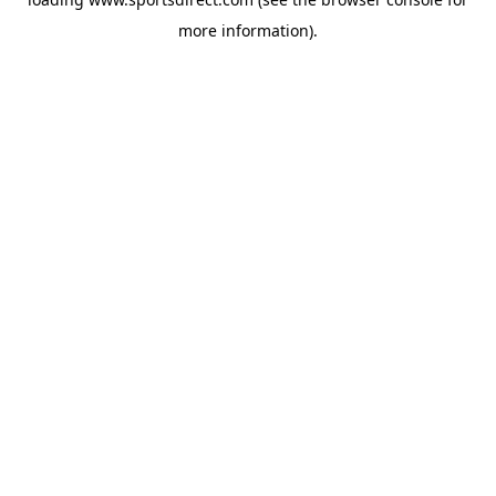
more information).