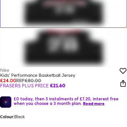
Nike
Kids' Performance Basketball Jersey
£24.00
RRP
£80.00
FRASERS PLUS PRICE
£21.60
£0 today, then 3 instalments of £7.20, interest free
when you choose a 3 month plan.
Read more
Colour:
Black