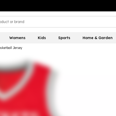
Womens
Kids
Sports
Home & Garden
sketball Jersey