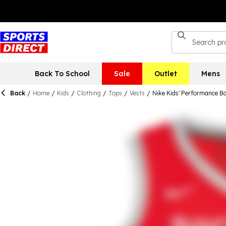
Back To School
Sale
Outlet
Mens
Back
/
Home
/
Kids
/
Clothing
/
Tops
/
Vests
/
Nike Kids' Performance Ba