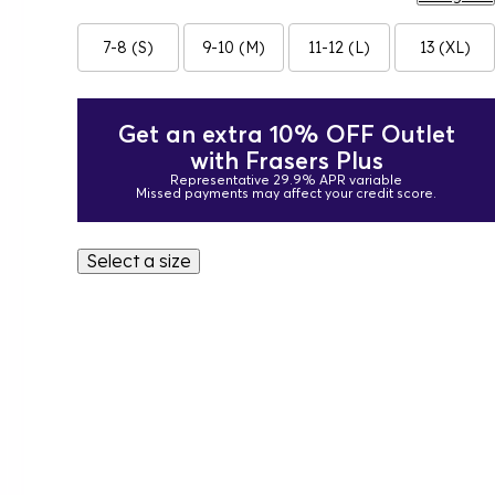
7-8 (S)
9-10 (M)
11-12 (L)
13 (XL)
Get an extra 10% OFF Outlet
with Frasers Plus
Representative 29.9% APR variable
Missed payments may affect your credit score.
Select a size