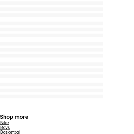
Shop more
Nike
Boys
Basketball