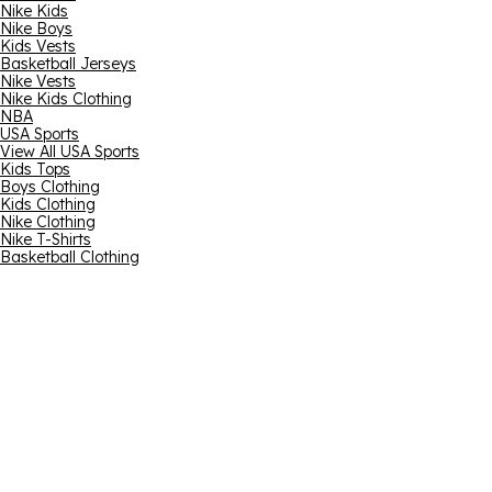
Nike Kids
Nike Boys
Kids Vests
Basketball Jerseys
Nike Vests
Nike Kids Clothing
NBA
USA Sports
View All USA Sports
Kids Tops
Boys Clothing
Kids Clothing
Nike Clothing
Nike T-Shirts
Basketball Clothing