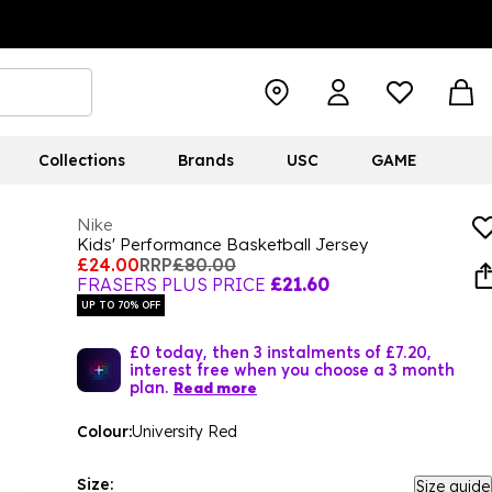
Collections
Brands
USC
GAME
Nike
Kids' Performance Basketball Jersey
£24.00
RRP
£80.00
FRASERS PLUS PRICE
£21.60
UP TO 70% OFF
£0 today, then 3 instalments of £7.20,
interest free when you choose a 3 month
plan.
Read more
Colour:
University Red
Size:
Size guide