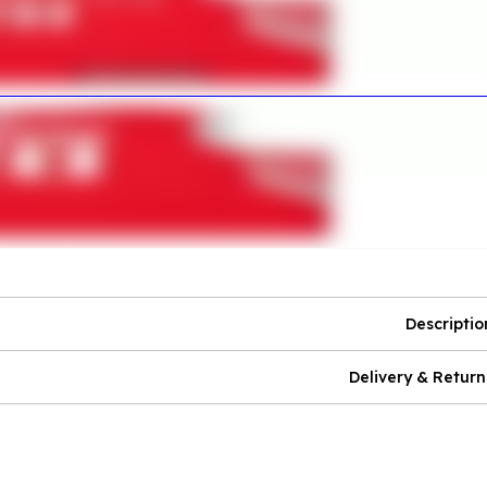
Descriptio
Delivery & Return