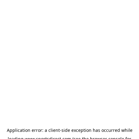
Application error: a
client
-side exception has occurred while
loading
www.sportsdirect.com
(see the
browser console
for