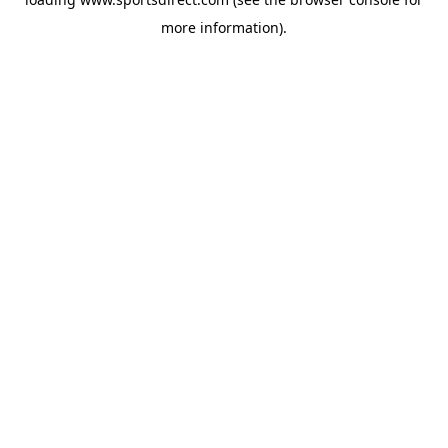
more information).