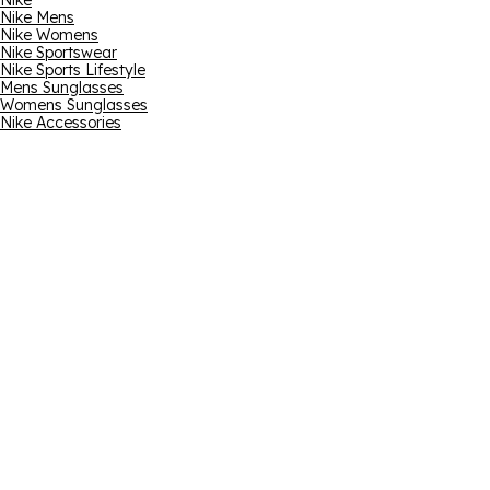
Nike
Nike Mens
Nike Womens
Nike Sportswear
Nike Sports Lifestyle
Mens Sunglasses
Womens Sunglasses
Nike Accessories