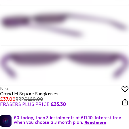
Nike
Grand M Square Sunglasses
£37.00
RRP
£120.00
FRASERS PLUS PRICE
£33.30
£0 today, then 3 instalments of £11.10, interest free
when you choose a 3 month plan.
Read more