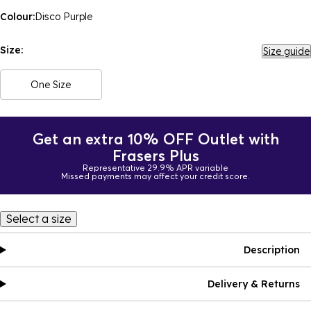
Colour:
Disco Purple
Size:
Size guide
One Size
Get an extra 10% OFF Outlet with
Frasers Plus
Representative 29.9% APR variable
Missed payments may affect your credit score.
Select a size
Description
Delivery & Returns