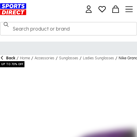
Back
/
Home
/
Accessories
/
Sunglasses
/
Ladies Sunglasses
/
Nike Gran
UP TO 70% OFF