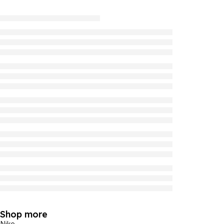
Shop more