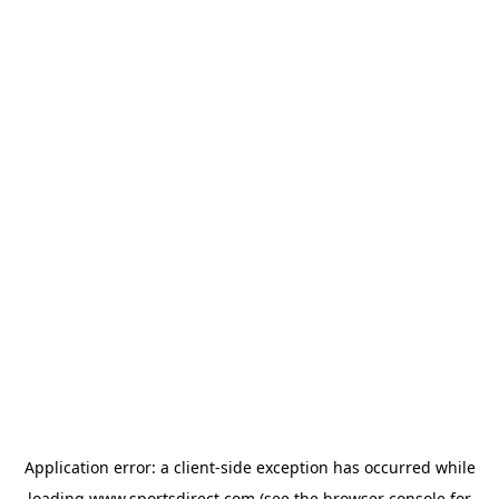
Application error: a
client
-side exception has occurred while
loading
www.sportsdirect.com
(see the
browser console
for