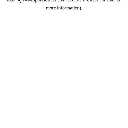
more information).