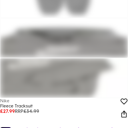
Nike
Fleece Tracksuit
£27.99
RRP
£34.99