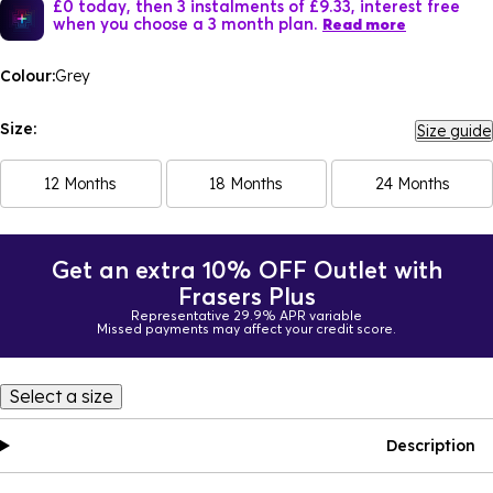
£0 today, then 3 instalments of £9.33, interest free
when you choose a 3 month plan.
Read more
Colour:
Grey
Size:
Size guide
12 Months
18 Months
24 Months
Get an extra 10% OFF Outlet with
Frasers Plus
Representative 29.9% APR variable
Missed payments may affect your credit score.
Select a size
Description