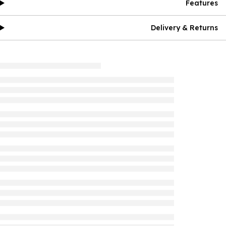
Features
Delivery & Returns