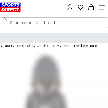
Back
/
Home
/
Kids
/
Clothing
/
Baby
/
Boys
/
Nike Fleece Tracksuit