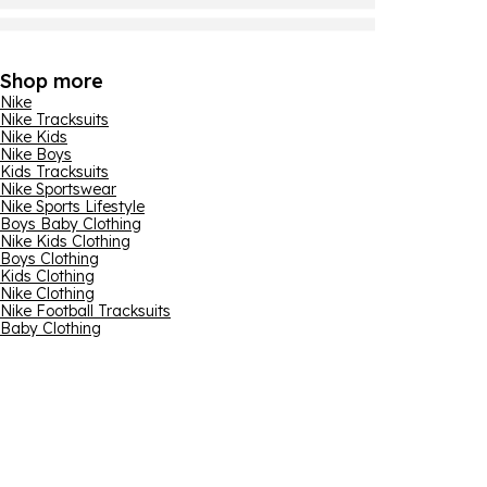
Shop more
Nike
Nike Tracksuits
Nike Kids
Nike Boys
Kids Tracksuits
Nike Sportswear
Nike Sports Lifestyle
Boys Baby Clothing
Nike Kids Clothing
Boys Clothing
Kids Clothing
Nike Clothing
Nike Football Tracksuits
Baby Clothing