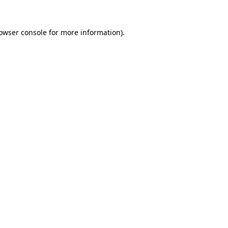
owser console
for more information).