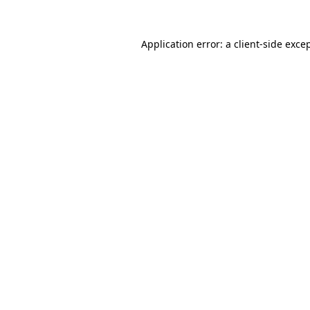
Application error: a
client
-side exce