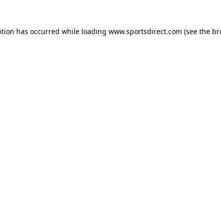
ption has occurred while loading
www.sportsdirect.com
(see the
br