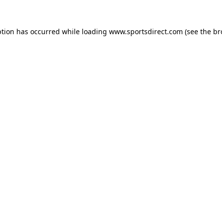
ption has occurred while loading
www.sportsdirect.com
(see the
br