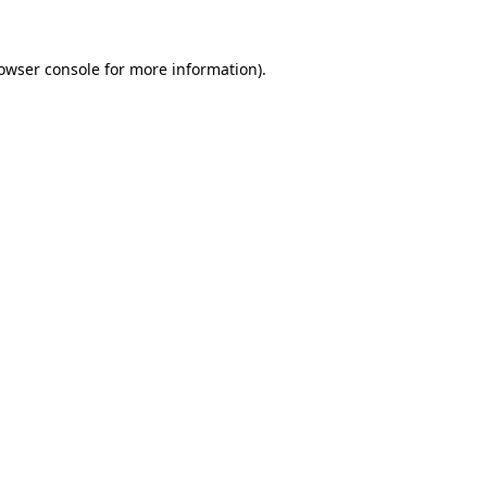
owser console
for more information).