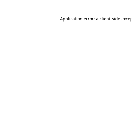
Application error: a
client
-side exce