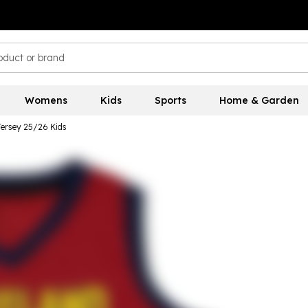
Womens
Kids
Sports
Home & Garden
Jersey 25/26 Kids