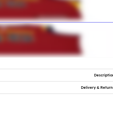
Descriptio
Delivery & Return