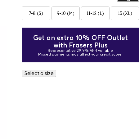
7-8 (S)
9-10 (M)
11-12 (L)
13 (XL)
Get an extra 10% OFF Outlet
with Frasers Plus
Representative 29.9% APR variable
Missed payments may affect your credit score.
Select a size