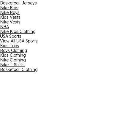
Basketball Jerseys
Nike Kids
Nike Boys
Kids Vests
Nike Vests
NBA
Nike Kids Clothing
USA Sports
View All USA Sports
Kids Tops
Boys Clothing
Kids Clothing
Nike Clothing
Nike T-Shirts
Basketball Clothing