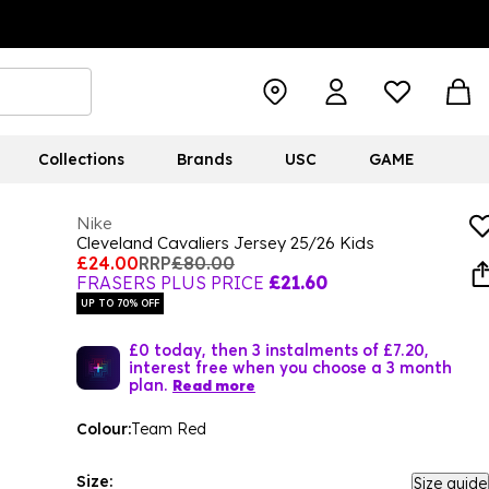
Collections
Brands
USC
GAME
Nike
Cleveland Cavaliers Jersey 25/26 Kids
£24.00
RRP
£80.00
FRASERS PLUS PRICE
£21.60
UP TO 70% OFF
£0 today, then 3 instalments of £7.20,
interest free when you choose a 3 month
plan.
Read more
Colour:
Team Red
Size:
Size guide