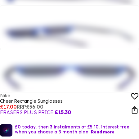
Nike
Cheer Rectangle Sunglasses
£17.00
RRP
£56.00
FRASERS PLUS PRICE
£15.30
£0 today, then 3 instalments of £5.10, interest free
when you choose a 3 month plan.
Read more