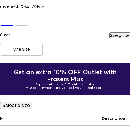
Colour:
Mt Royal/Silver
Size:
Size guide
One Size
Get an extra 10% OFF Outlet with
Frasers Plus
Representative 29.9% APR variable
Missed payments may affect your credit score.
Select a size
Description