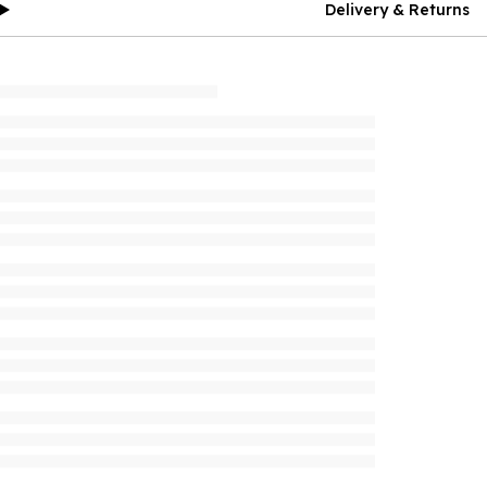
Delivery & Returns