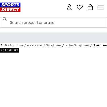
Back
/
Home
/
Accessories
/
Sunglasses
/
Ladies Sunglasses
/
Nike Cheer
UP TO 70% OFF