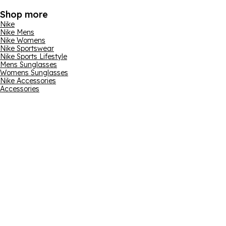
Shop more
Nike
Nike Mens
Nike Womens
Nike Sportswear
Nike Sports Lifestyle
Mens Sunglasses
Womens Sunglasses
Nike Accessories
Accessories