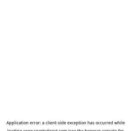
Application error: a
client
-side exception has occurred while
loading
www.sportsdirect.com
(see the
browser console
for