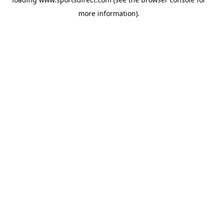
more information).