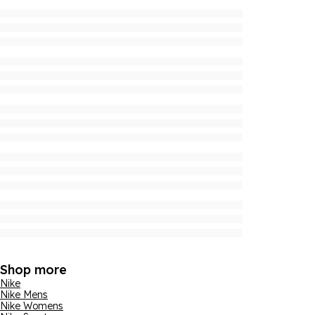
Shop more
Nike
Nike Mens
Nike Womens