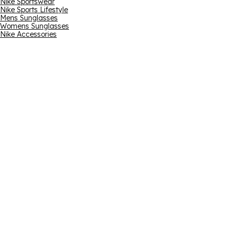
Nike Sportswear
Nike Sports Lifestyle
Mens Sunglasses
Womens Sunglasses
Nike Accessories