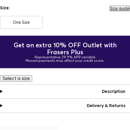
Size:
Size guide
One Size
Get an extra 10% OFF Outlet with
Frasers Plus
Representative 29.9% APR variable
Missed payments may affect your credit score.
Select a size
Description
Delivery & Returns