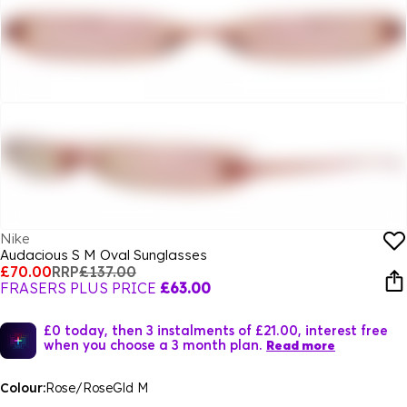
Nike
Audacious S M Oval Sunglasses
£70.00
RRP
£137.00
FRASERS PLUS PRICE
£63.00
£0 today, then 3 instalments of £21.00, interest free
when you choose a 3 month plan.
Read more
Colour:
Rose/RoseGld M