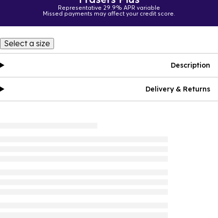
Representative 29.9% APR variable
Missed payments may affect your credit score.
Select a size
Description
Delivery & Returns