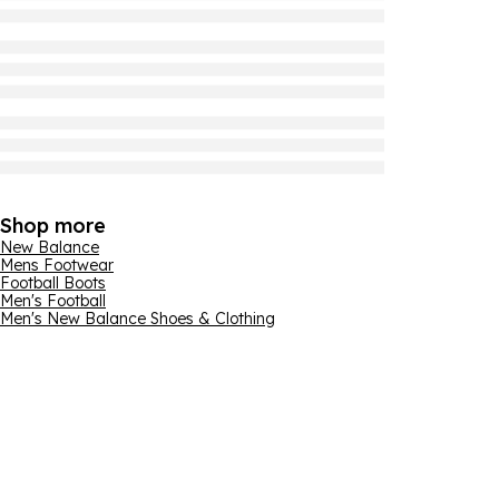
Shop more
New Balance
Mens Footwear
Football Boots
Men's Football
Men's New Balance Shoes & Clothing