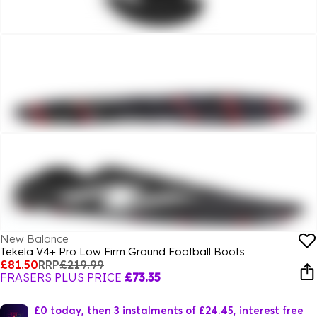
New Balance
Tekela V4+ Pro Low Firm Ground Football Boots
£81.50
RRP
£219.99
FRASERS PLUS PRICE
£73.35
£0 today, then 3 instalments of £24.45, interest free