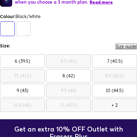
when you choose a 3 month plan.
Read more
Colour:
Black/White
Size:
Size guide
6 (39.5)
6.5 (40)
7 (40.5)
7.5 (41.5)
8 (42)
8.5 (42.5)
9 (43)
9.5 (44)
10 (44.5)
10.5 (45)
11 (45.5)
+ 2
Get an extra 10% OFF Outlet with
Frasers Plus