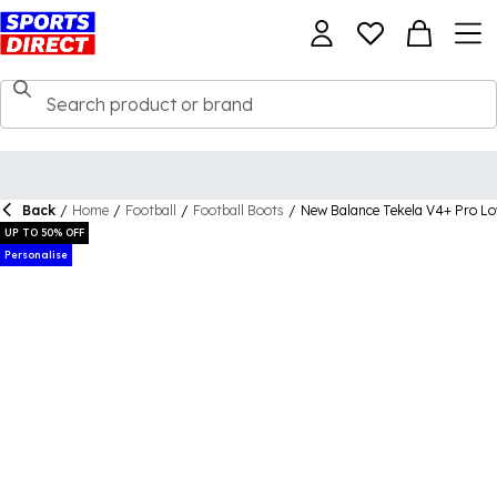
Back
/
Home
/
Football
/
Football Boots
/
New Balance Tekela V4+ Pro Lo
UP TO 50% OFF
Personalise