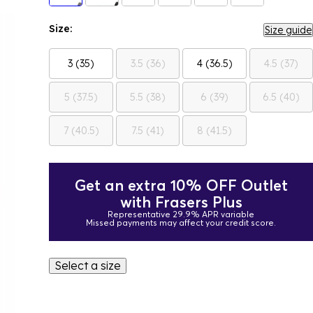
Size:
Size guide
3 (35)
3.5 (36)
4 (36.5)
4.5 (37)
5 (37.5)
5.5 (38)
6 (39)
6.5 (40)
7 (40.5)
7.5 (41)
8 (41.5)
Get an extra 10% OFF Outlet
with Frasers Plus
Representative 29.9% APR variable
Missed payments may affect your credit score.
Select a size