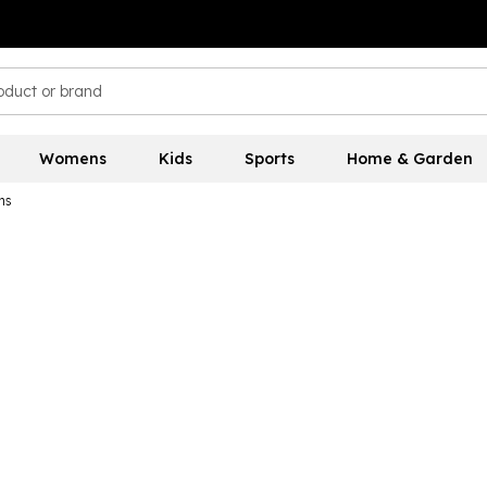
Womens
Kids
Sports
Home & Garden
ns