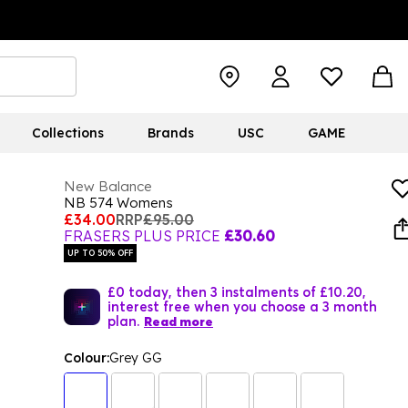
Collections
Brands
USC
GAME
New Balance
NB 574 Womens
£34.00
RRP
£95.00
FRASERS PLUS PRICE
£30.60
UP TO 50% OFF
£0 today, then 3 instalments of £10.20,
interest free when you choose a 3 month
plan.
Read more
Colour:
Grey GG