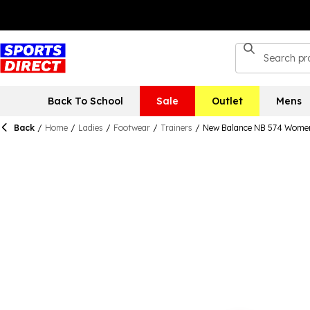
Back To School
Sale
Outlet
Mens
Back
/
Home
/
Ladies
/
Footwear
/
Trainers
/
New Balance NB 574 Wome