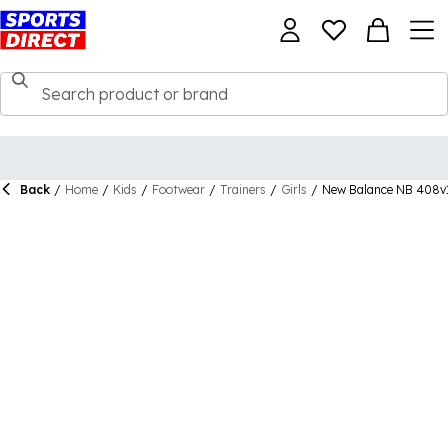
Back
/
Home
/
Kids
/
Footwear
/
Trainers
/
Girls
/
New Balance NB 408v1