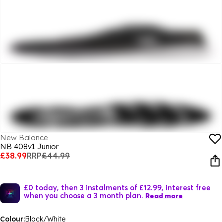
New Balance
NB 408v1 Junior
£38.99
RRP
£44.99
£0 today, then 3 instalments of £12.99, interest free
when you choose a 3 month plan.
Read more
Colour:
Black/White