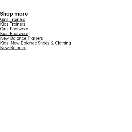
Shop more
Girls Trainers
Kids Trainers
Girls Footwear
Kids Footwear
New Balance Trainers
Kids' New Balance Shoes & Clothing
New Balance