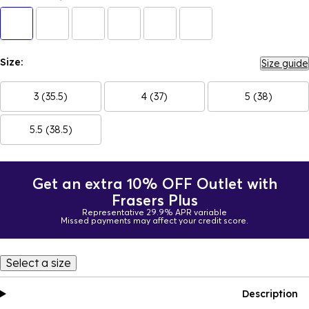
Size:
Size guide
3 (35.5)
4 (37)
5 (38)
5.5 (38.5)
Get an extra 10% OFF Outlet with
Frasers Plus
Representative 29.9% APR variable
Missed payments may affect your credit score.
Select a size
Description