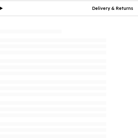
Delivery & Returns